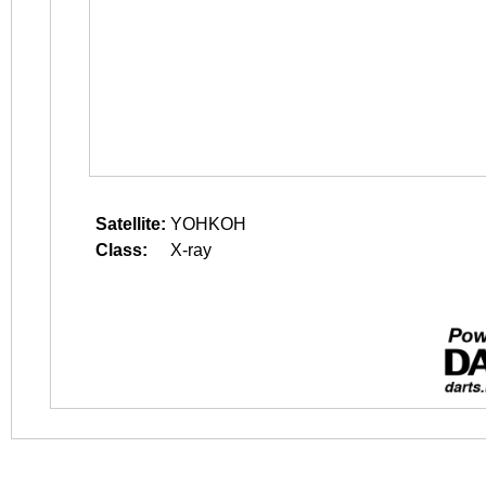
Satellite:
YOHKOH
Class:
X-ray