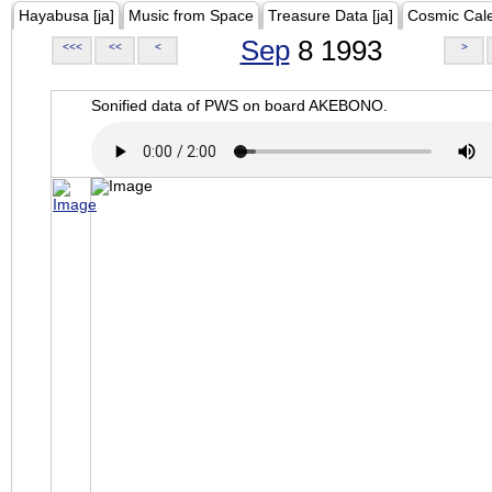
Hayabusa [ja]
Music from Space
Treasure Data [ja]
Cosmic Cal
Sep
8 1993
<<<
<<
<
>
Sonified data of PWS on board AKEBONO.