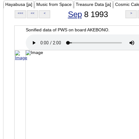
Hayabusa [ja]
Music from Space
Treasure Data [ja]
Cosmic Cal
Sep
8 1993
<<<
<<
<
>
Sonified data of PWS on board AKEBONO.