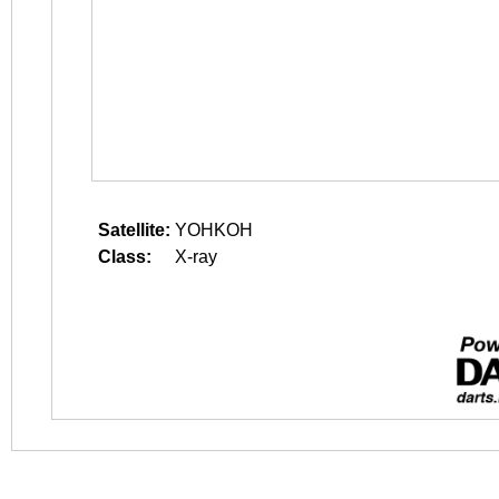
Satellite:
YOHKOH
Class:
X-ray