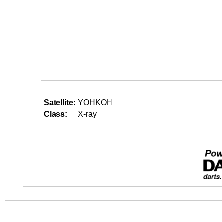
Satellite:
YOHKOH
Class:
X-ray