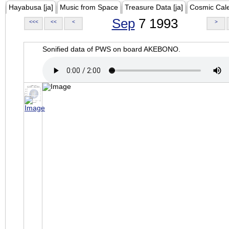
Hayabusa [ja]
Music from Space
Treasure Data [ja]
Cosmic Cal
Sep
7 1993
<<<
<<
<
>
Sonified data of PWS on board AKEBONO.