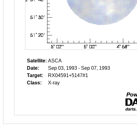
Satellite:
ASCA
Date:
Sep 03, 1993 - Sep 07, 1993
Target:
RX04591+5147#1
Class:
X-ray