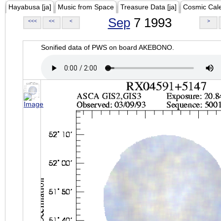
Hayabusa [ja]
Music from Space
Treasure Data [ja]
Cosmic Cal
Sep
7 1993
<<<
<<
<
>
Sonified data of PWS on board AKEBONO.