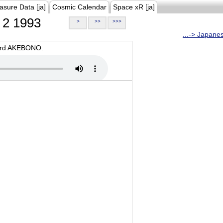
asure Data [ja]
Cosmic Calendar
Space xR [ja]
2 1993
>
>>
>>>
...-> Japane
oard AKEBONO.