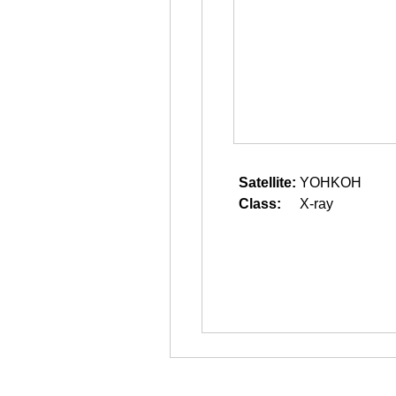
Satellite:
YOHKOH
Class:
X-ray