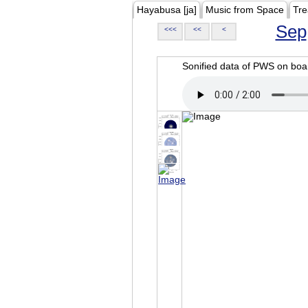
Hayabusa [ja]
Music from Space
Tre
Sep
<<<
<<
<
Sonified data of PWS on b