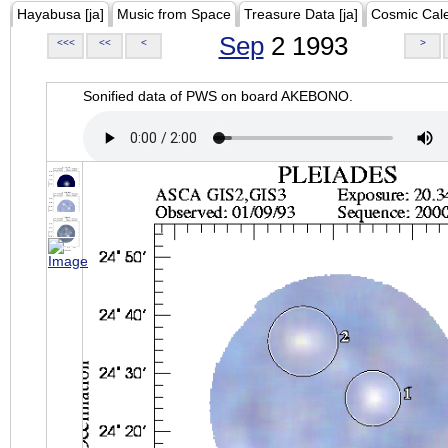
Hayabusa [ja]
Music from Space
Treasure Data [ja]
Cosmic Cal
Sep
2 1993
<<<
<<
<
>
Sonified data of PWS on board AKEBONO.