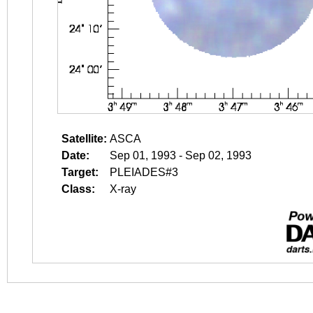
Satellite:
ASCA
Date:
Sep 01, 1993 - Sep 02, 1993
Target:
PLEIADES#3
Class:
X-ray