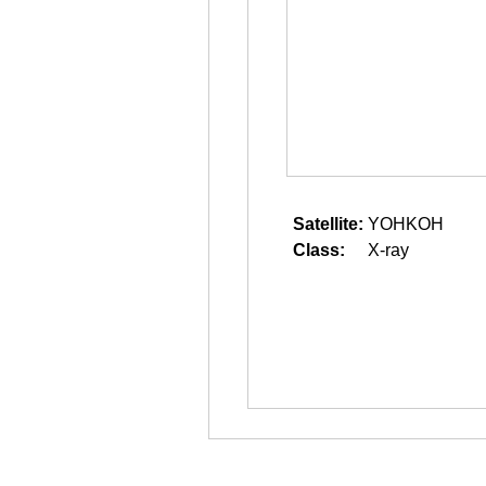
Satellite:
YOHKOH
Class:
X-ray