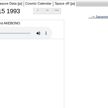
asure Data [ja]
Cosmic Calendar
Space xR [ja]
5 1993
>
>>
>>>
...-> Japane
oard AKEBONO.