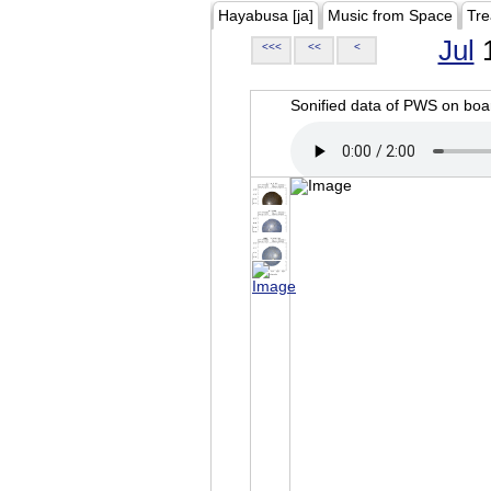
Hayabusa [ja]
Music from Space
Tre
Jul
1
<<<
<<
<
Sonified data of PWS on b