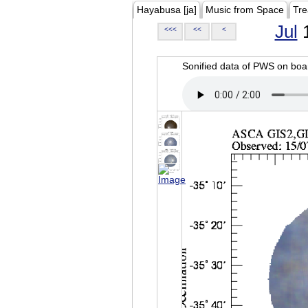
Hayabusa [ja]
Music from Space
Tre
Jul
1
<<<
<<
<
Sonified data of PWS on b