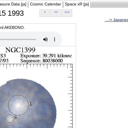
asure Data [ja]
Cosmic Calendar
Space xR [ja]
5 1993
>
>>
>>>
...-> Japane
oard AKEBONO.