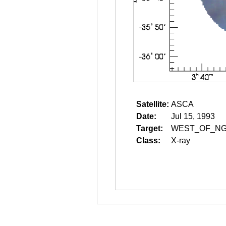
Satellite:
ASCA
Date:
Jul 15, 1993
Target:
WEST_OF_NG
Class:
X-ray