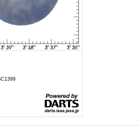
C1399