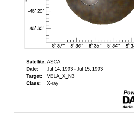
Satellite:
ASCA
Date:
Jul 14, 1993 - Jul 15, 1993
Target:
VELA_X_N3
Class:
X-ray