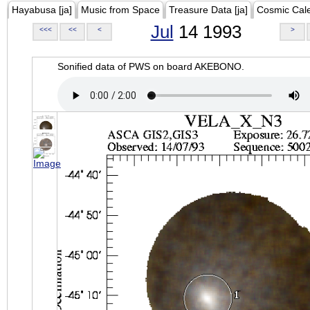
Hayabusa [ja]
Music from Space
Treasure Data [ja]
Cosmic Cal
Jul
14 1993
<<<
<<
<
>
Sonified data of PWS on board AKEBONO.