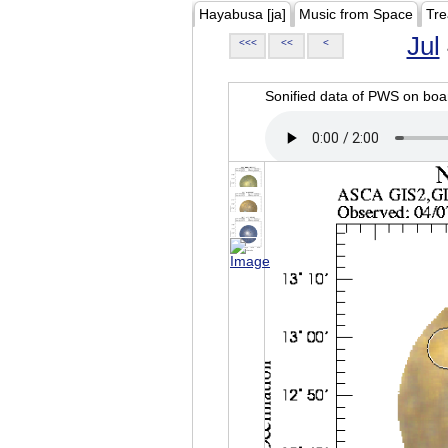
Hayabusa [ja]
Music from Space
Tre
Jul
<<<
<<
<
Sonified data of PWS on b