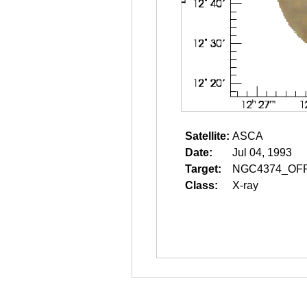
Satellite:
ASCA
Date:
Jul 04, 1993
Target:
NGC4374_OF
Class:
X-ray