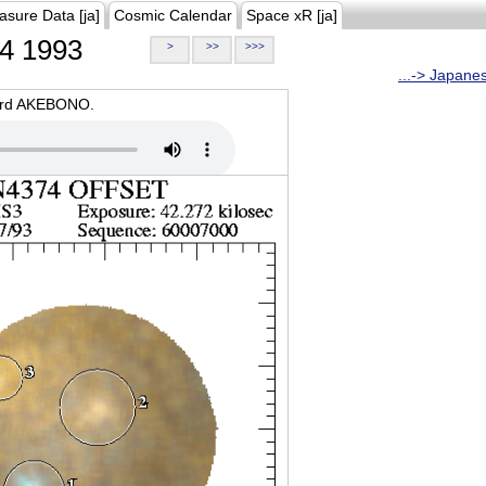
asure Data [ja]
Cosmic Calendar
Space xR [ja]
4 1993
>
>>
>>>
...-> Japane
oard AKEBONO.