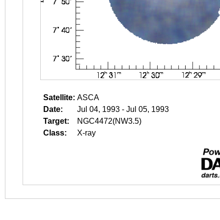
Satellite:
ASCA
Date:
Jul 04, 1993 - Jul 05, 1993
Target:
NGC4472(NW3.5)
Class:
X-ray