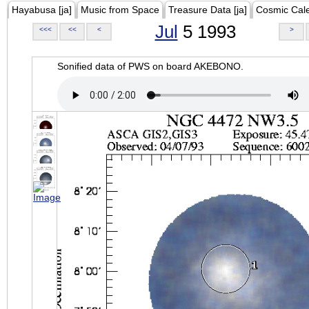
Hayabusa [ja]
Music from Space
Treasure Data [ja]
Cosmic Cal
Jul
5 1993
<<<
<<
<
>
Sonified data of PWS on board AKEBONO.