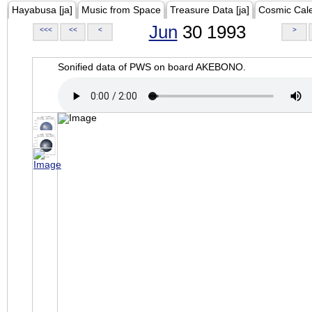
Hayabusa [ja]
Music from Space
Treasure Data [ja]
Cosmic Cal
Jun
30 1993
<<<
<<
<
>
Sonified data of PWS on board AKEBONO.