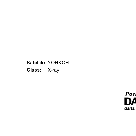
Satellite:
YOHKOH
Class:
X-ray