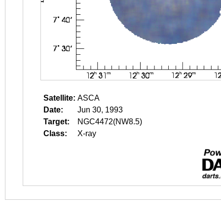
Satellite:
ASCA
Date:
Jun 30, 1993
Target:
NGC4472(NW8.5)
Class:
X-ray