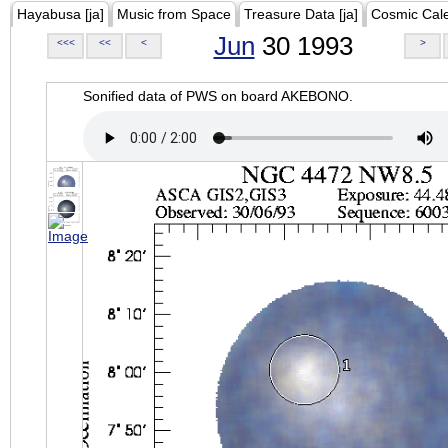
Hayabusa [ja]
Music from Space
Treasure Data [ja]
Cosmic Cal
Jun
30 1993
<<<
<<
<
>
Sonified data of PWS on board AKEBONO.