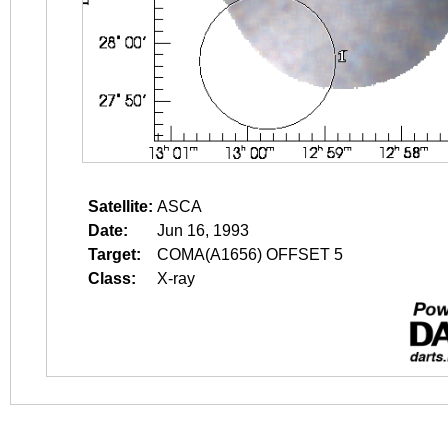
Satellite:
ASCA
Date:
Jun 16, 1993
Target:
COMA(A1656) OFFSET 5
Class:
X-ray