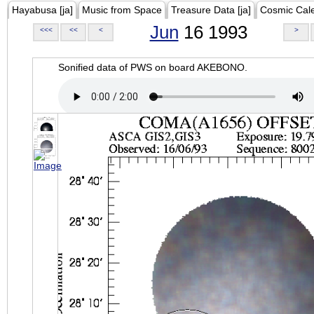
Hayabusa [ja]
Music from Space
Treasure Data [ja]
Cosmic Cal
Jun
16 1993
<<<
<<
<
>
Sonified data of PWS on board AKEBONO.