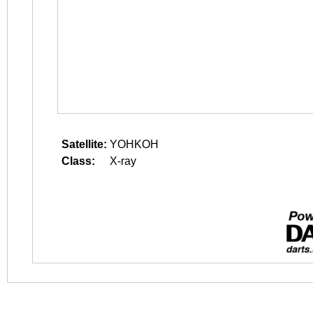
Satellite:
YOHKOH
Class:
X-ray