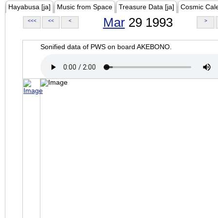
Hayabusa [ja]
Music from Space
Treasure Data [ja]
Cosmic Cal
Mar
29 1993
<<<
<<
<
>
Sonified data of PWS on board AKEBONO.