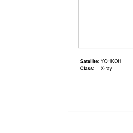
Satellite:
YOHKOH
Class:
X-ray