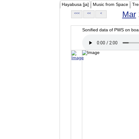
Hayabusa [ja]
Music from Space
Tre
Mar
<<<
<<
<
Sonified data of PWS on b