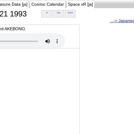
asure Data [ja]
Cosmic Calendar
Space xR [ja]
21 1993
>
>>
>>>
...-> Japane
oard AKEBONO.