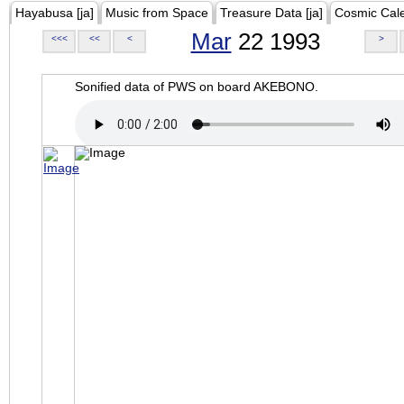
Hayabusa [ja]
Music from Space
Treasure Data [ja]
Cosmic Cal
Mar
22 1993
<<<
<<
<
>
Sonified data of PWS on board AKEBONO.