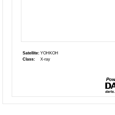
Satellite:
YOHKOH
Class:
X-ray