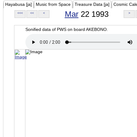
Hayabusa [ja]
Music from Space
Treasure Data [ja]
Cosmic Cal
Mar
22 1993
<<<
<<
<
>
Sonified data of PWS on board AKEBONO.