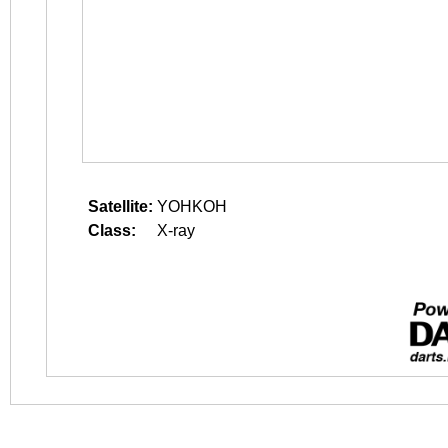
Satellite:
YOHKOH
Class:
X-ray