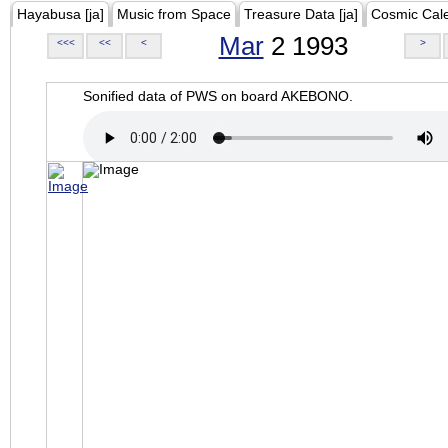
Hayabusa [ja]
Music from Space
Treasure Data [ja]
Cosmic Cal
Mar
2 1993
<<<
<<
<
>
Sonified data of PWS on board AKEBONO.