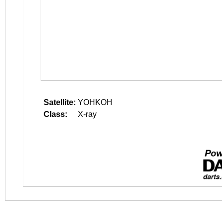
Satellite:
YOHKOH
Class:
X-ray