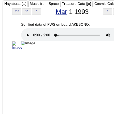
Hayabusa [ja]
Music from Space
Treasure Data [ja]
Cosmic Cal
Mar
1 1993
<<<
<<
<
>
Sonified data of PWS on board AKEBONO.