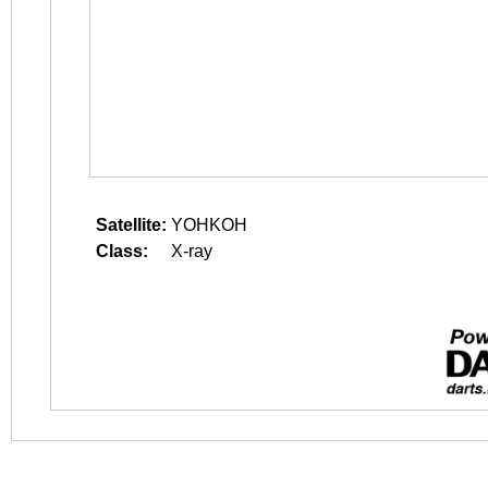
Satellite:
YOHKOH
Class:
X-ray