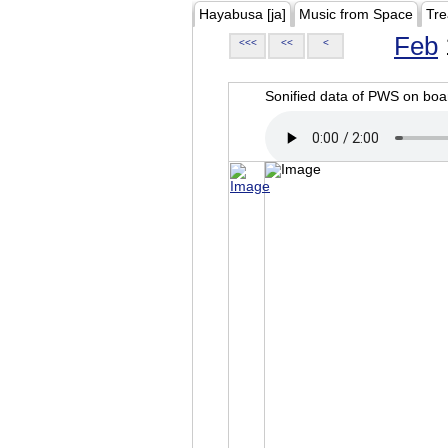
Hayabusa [ja]
Music from Space
Tre
Feb
<<<
<<
<
Sonified data of PWS on b