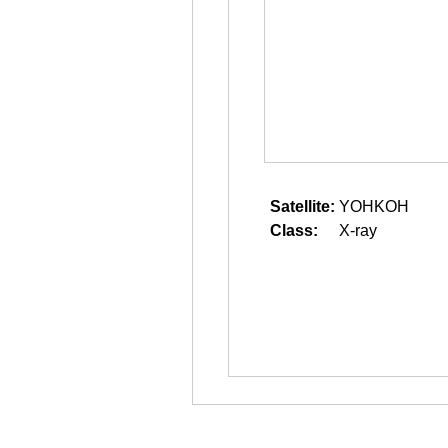
Satellite:
YOHKOH
Class:
X-ray