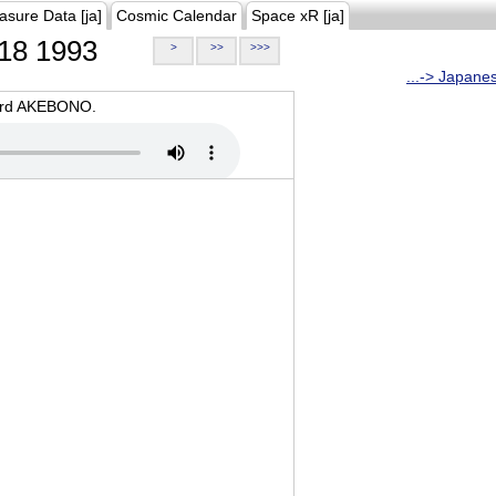
asure Data [ja]
Cosmic Calendar
Space xR [ja]
18 1993
>
>>
>>>
...-> Japane
oard AKEBONO.