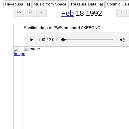
Hayabusa [ja]
Music from Space
Treasure Data [ja]
Cosmic Cal
Feb
18 1992
<<<
<<
<
>
Sonified data of PWS on board AKEBONO.