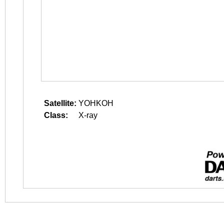
Satellite:
YOHKOH
Class:
X-ray