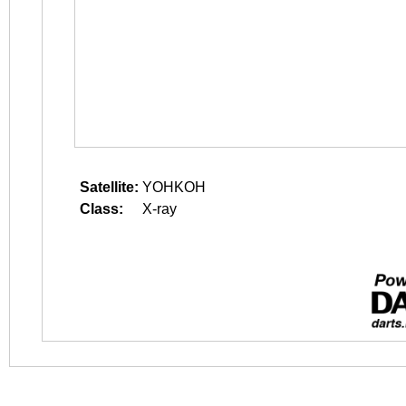
Satellite:
YOHKOH
Class:
X-ray