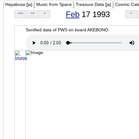
Hayabusa [ja]
Music from Space
Treasure Data [ja]
Cosmic Cal
Feb
17 1993
<<<
<<
<
>
Sonified data of PWS on board AKEBONO.