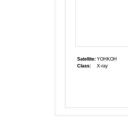
Satellite:
YOHKOH
Class:
X-ray