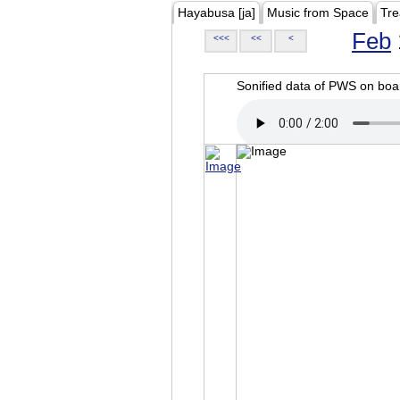
Hayabusa [ja]
Music from Space
Tre
Feb
<<<
<<
<
Sonified data of PWS on b