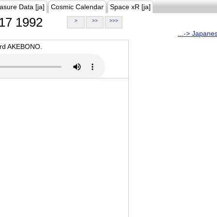
asure Data [ja]
Cosmic Calendar
Space xR [ja]
17 1992
>
>>
>>>
...-> Japane
oard AKEBONO.