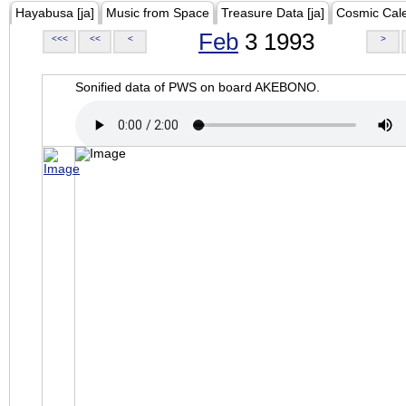
Hayabusa [ja]
Music from Space
Treasure Data [ja]
Cosmic Cal
Feb
3 1993
<<<
<<
<
>
Sonified data of PWS on board AKEBONO.