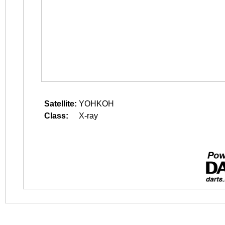
Satellite:
YOHKOH
Class:
X-ray