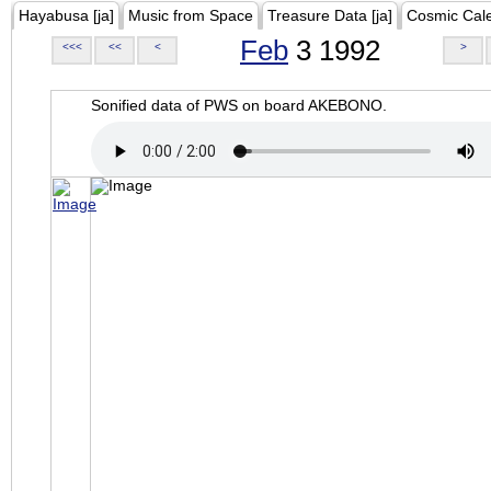
Hayabusa [ja]
Music from Space
Treasure Data [ja]
Cosmic Cal
Feb
3 1992
<<<
<<
<
>
Sonified data of PWS on board AKEBONO.