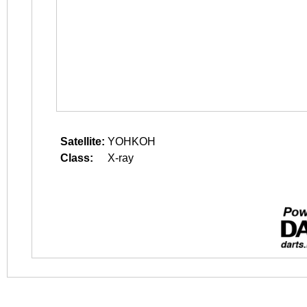
Satellite:
YOHKOH
Class:
X-ray