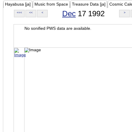
Hayabusa [ja]
Music from Space
Treasure Data [ja]
Cosmic Cal
Dec
17 1992
<<<
<<
<
>
No sonified PWS data are available.