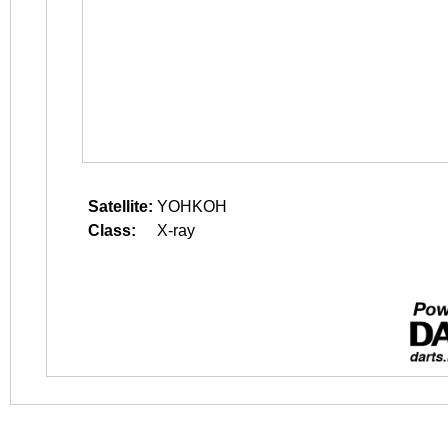
Satellite:
YOHKOH
Class:
X-ray