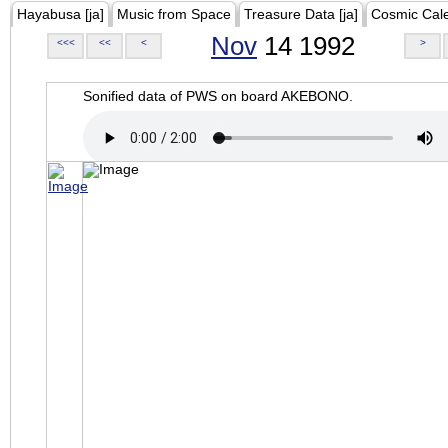
Hayabusa [ja]
Music from Space
Treasure Data [ja]
Cosmic Cal
Nov
14 1992
<<<
<<
<
>
Sonified data of PWS on board AKEBONO.