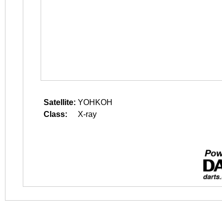
Satellite:
YOHKOH
Class:
X-ray