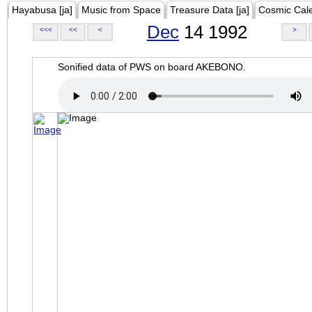
Hayabusa [ja]
Music from Space
Treasure Data [ja]
Cosmic Cal
Dec
14 1992
<<<
<<
<
>
Sonified data of PWS on board AKEBONO.