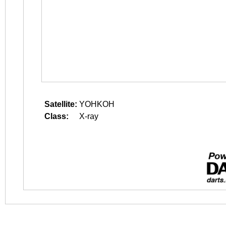
Satellite:
YOHKOH
Class:
X-ray