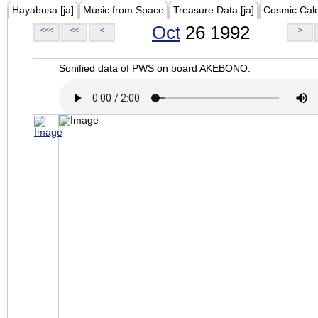
Hayabusa [ja]
Music from Space
Treasure Data [ja]
Cosmic Cal
Oct
26 1992
<<<
<<
<
>
Sonified data of PWS on board AKEBONO.