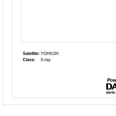
Satellite:
YOHKOH
Class:
X-ray