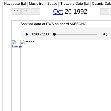
Hayabusa [ja]
Music from Space
Treasure Data [ja]
Cosmic Cal
Oct
26 1992
<<<
<<
<
>
Sonified data of PWS on board AKEBONO.