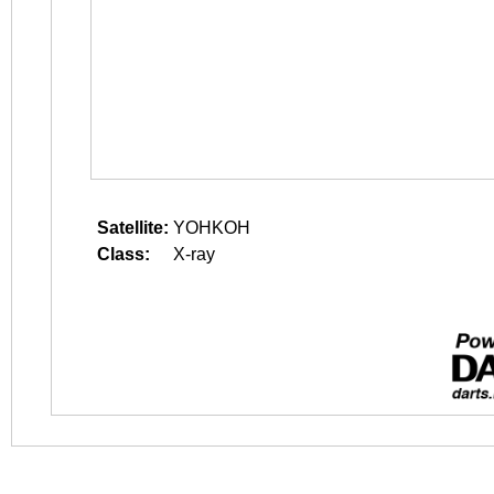
Satellite:
YOHKOH
Class:
X-ray