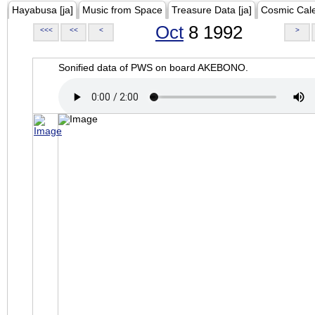
Hayabusa [ja]
Music from Space
Treasure Data [ja]
Cosmic Cal
Oct
8 1992
<<<
<<
<
>
Sonified data of PWS on board AKEBONO.