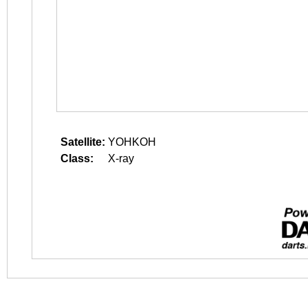
Satellite:
YOHKOH
Class:
X-ray