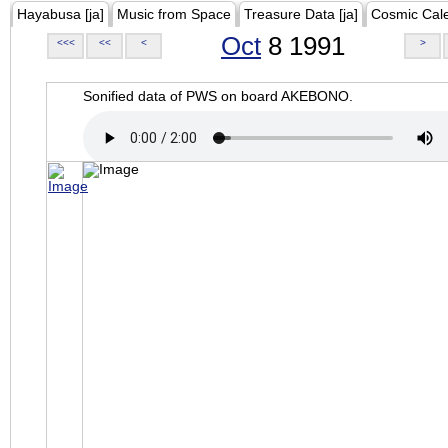
Hayabusa [ja]
Music from Space
Treasure Data [ja]
Cosmic Cal
Oct
8 1991
<<<
<<
<
>
Sonified data of PWS on board AKEBONO.