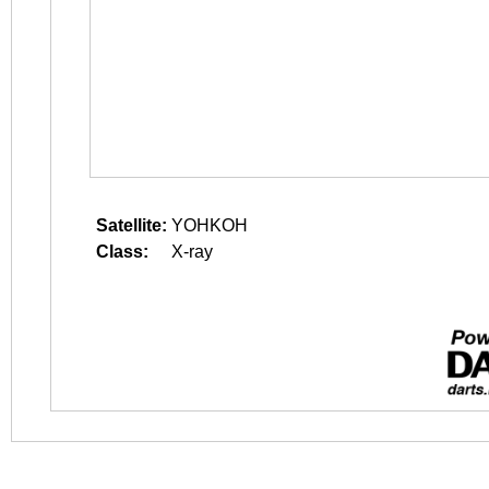
Satellite:
YOHKOH
Class:
X-ray