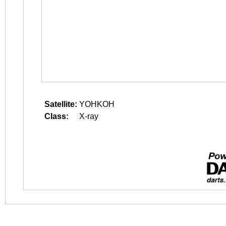
Satellite:
YOHKOH
Class:
X-ray