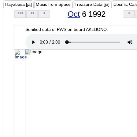
Hayabusa [ja]
Music from Space
Treasure Data [ja]
Cosmic Cal
Oct
6 1992
<<<
<<
<
>
Sonified data of PWS on board AKEBONO.