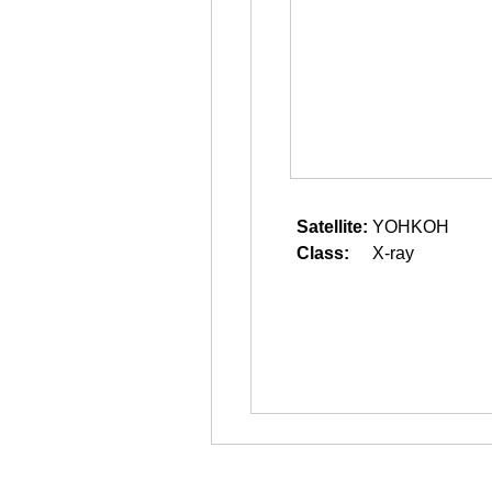
Satellite:
YOHKOH
Class:
X-ray