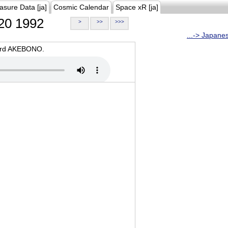
asure Data [ja]
Cosmic Calendar
Space xR [ja]
20 1992
>
>>
>>>
...-> Japane
oard AKEBONO.