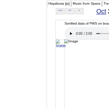
Hayabusa [ja]
Music from Space
Tre
Oct
<<<
<<
<
Sonified data of PWS on b