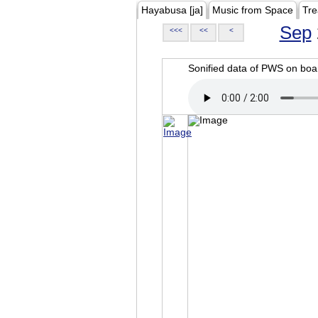
Hayabusa [ja]
Music from Space
Tre
Sep
<<<
<<
<
Sonified data of PWS on b