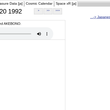
asure Data [ja]
Cosmic Calendar
Space xR [ja]
20 1992
>
>>
>>>
...-> Japane
oard AKEBONO.