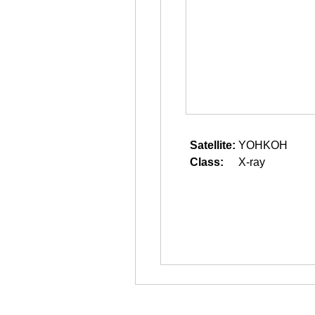
Satellite:
YOHKOH
Class:
X-ray