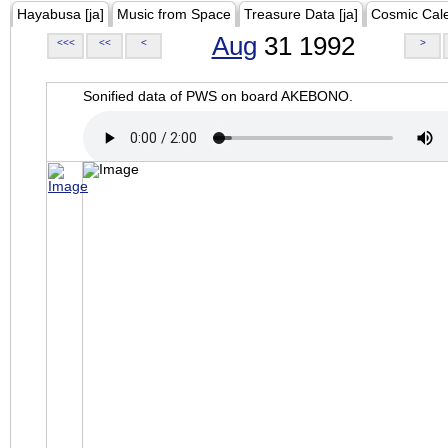
Hayabusa [ja]
Music from Space
Treasure Data [ja]
Cosmic Cal
Aug
31 1992
<<<
<<
<
>
Sonified data of PWS on board AKEBONO.