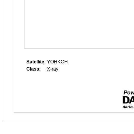
Satellite:
YOHKOH
Class:
X-ray