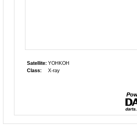
Satellite:
YOHKOH
Class:
X-ray