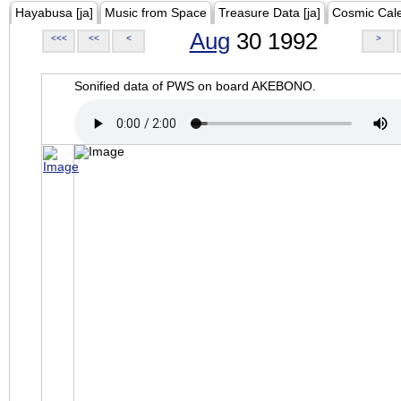
Hayabusa [ja]
Music from Space
Treasure Data [ja]
Cosmic Cal
Aug
30 1992
<<<
<<
<
>
Sonified data of PWS on board AKEBONO.