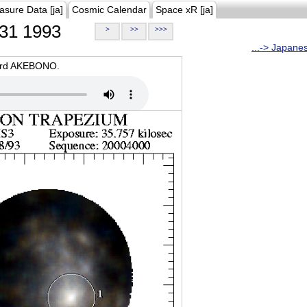
asure Data [ja]
Cosmic Calendar
Space xR [ja]
31 1993
>
>>
>>>
...-> Japane
oard AKEBONO.