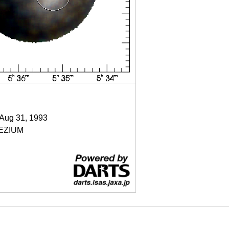
 Aug 31, 1993
EZIUM