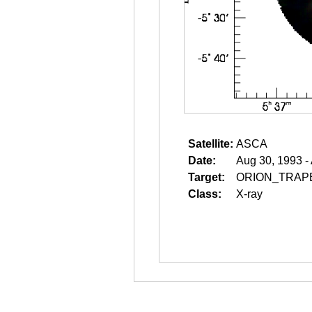
Satellite:
ASCA
Date:
Aug 30, 1993 -
Target:
ORION_TRAP
Class:
X-ray