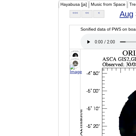
Hayabusa [ja]
Music from Space
Tre
Aug
<<<
<<
<
Sonified data of PWS on b