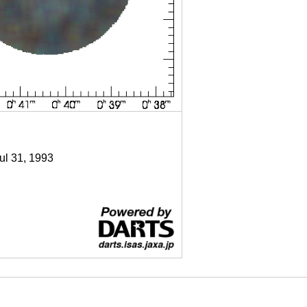
Jul 31, 1993