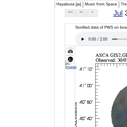
Hayabusa [ja]
Music from Space
Tre
Jul
3
<<<
<<
<
Sonified data of PWS on b