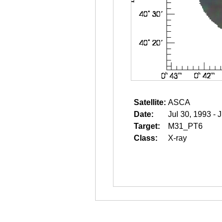
Satellite:
ASCA
Date:
Jul 30, 1993 - 
Target:
M31_PT6
Class:
X-ray