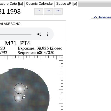
asure Data [ja]
Cosmic Calendar
Space xR [ja]
1 1993
>
>>
>>>
...-> Japane
oard AKEBONO.