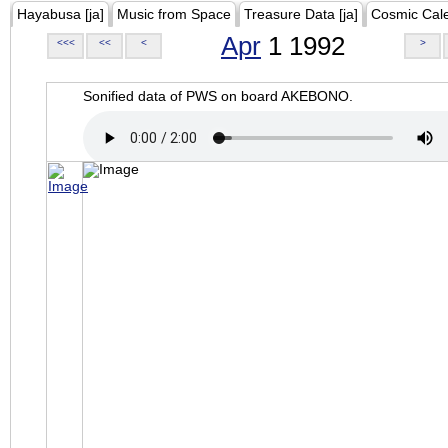
Hayabusa [ja]
Music from Space
Treasure Data [ja]
Cosmic Cal
Apr
1 1992
<<<
<<
<
>
Sonified data of PWS on board AKEBONO.