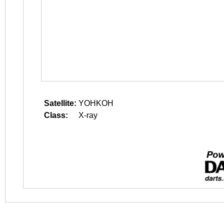
Satellite:
YOHKOH
Class:
X-ray