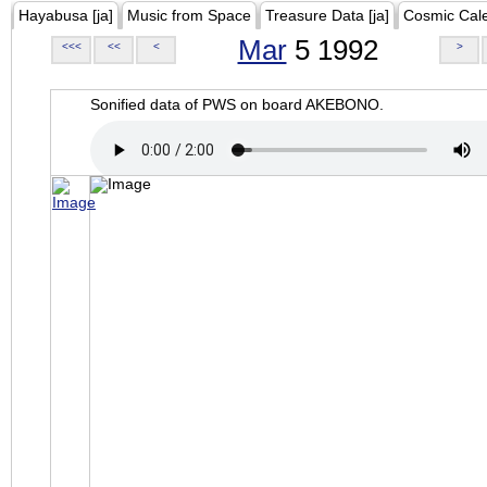
Hayabusa [ja]
Music from Space
Treasure Data [ja]
Cosmic Cal
Mar
5 1992
<<<
<<
<
>
Sonified data of PWS on board AKEBONO.