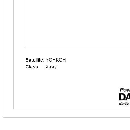
Satellite:
YOHKOH
Class:
X-ray