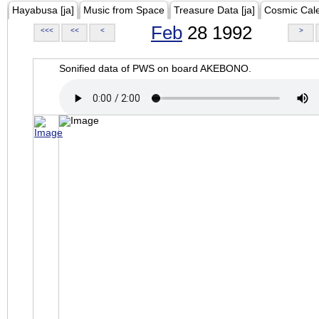
Hayabusa [ja]
Music from Space
Treasure Data [ja]
Cosmic Cal
Feb
28 1992
<<<
<<
<
>
Sonified data of PWS on board AKEBONO.