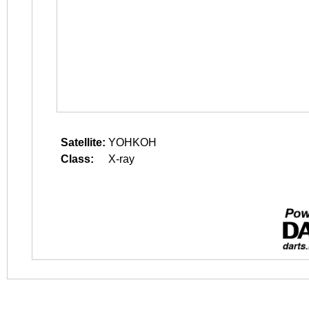
Satellite:
YOHKOH
Class:
X-ray