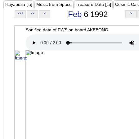
Hayabusa [ja]
Music from Space
Treasure Data [ja]
Cosmic Cal
Feb
6 1992
<<<
<<
<
>
Sonified data of PWS on board AKEBONO.