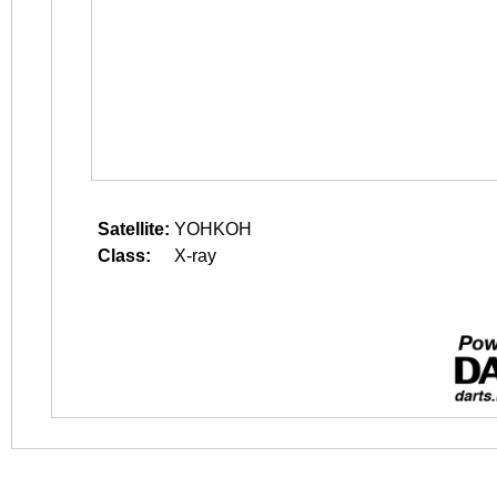
Satellite:
YOHKOH
Class:
X-ray