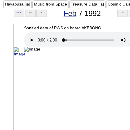
Hayabusa [ja]
Music from Space
Treasure Data [ja]
Cosmic Cal
Feb
7 1992
<<<
<<
<
>
Sonified data of PWS on board AKEBONO.