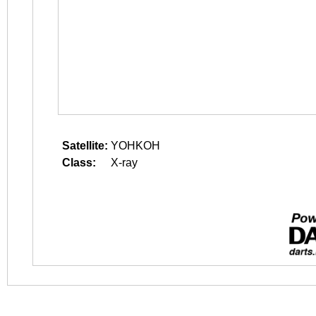
Satellite:
YOHKOH
Class:
X-ray