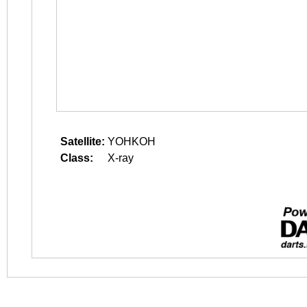
Satellite:
YOHKOH
Class:
X-ray