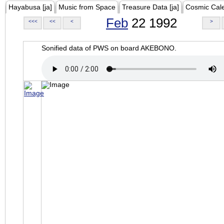
Hayabusa [ja]
Music from Space
Treasure Data [ja]
Cosmic Cal
Feb
22 1992
<<<
<<
<
>
Sonified data of PWS on board AKEBONO.