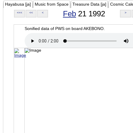
Hayabusa [ja]
Music from Space
Treasure Data [ja]
Cosmic Cal
Feb
21 1992
<<<
<<
<
>
Sonified data of PWS on board AKEBONO.