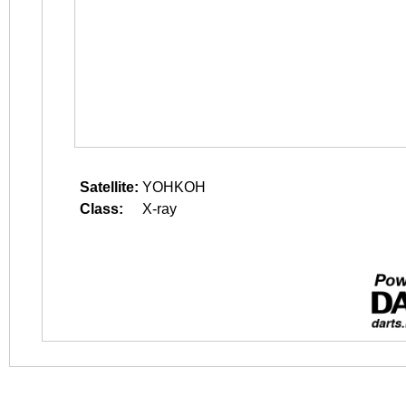
Satellite:
YOHKOH
Class:
X-ray