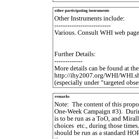
other participating instruments
Other Instruments include:
--------------------------
Various. Consult WHI web page f
Further Details:
-------------
More details can be found at th
http://ihy2007.org/WHI/WHI.s
(especially under "targeted obse
remarks
Note: The content of this propo
One-Week Campaign #3). During
is to be run as a ToO, and Mirall
choices etc., during those time
should be run as a standard HOP,