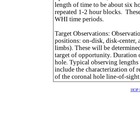
length of time to be about six h
repeated 1-2 hour blocks. These 
WHI time periods.
Target Observations: Observations
positions: on-disk, disk-center,
limbs). These will be determine
target of opportunity. Duration 
hole. Typical observing lengths 
include the characterization of
of the coronal hole line-of-sight
HOP l