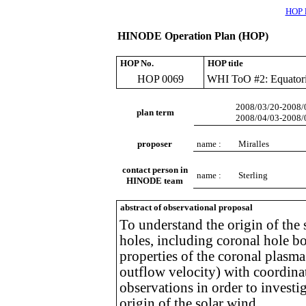
HOP l
HINODE Operation Plan (HOP)
HOP No.
HOP title
HOP 0069
WHI ToO #2: Equatori
2008/03/20-2008/
plan term
2008/04/03-2008/
proposer
name :
Miralles
contact person in
name :
Sterling
HINODE team
abstract of observational proposal
To understand the origin of the
holes, including coronal hole bo
properties of the coronal plasma
outflow velocity) with coordina
observations in order to investig
origin of the solar wind.