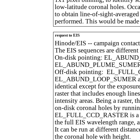
low-latitude coronal holes. Occa
to obtain line-of-sight-averaged 
performed. This would be made w
request to EIS
Hinode/EIS -- campaign contact
The EIS sequences are different 
On-disk pointing: EL_ABU
EL_ABUND_PLUME_SUME
Off-disk pointing: EL_FUL
EL_ABUND_LOOP_SUMER a
identical except for the exposur
raster that includes enough line
intensity areas. Being a raster, 
on-disk coronal holes by runnin
EL_FULL_CCD_RASTER is a long
the full EIS wavelength range, a
It can be run at different distan
the coronal hole with height.