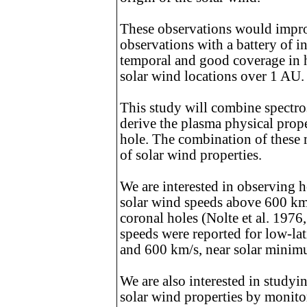
These observations would impro
observations with a battery of i
temporal and good coverage in he
solar wind locations over 1 AU.
This study will combine spectro
derive the plasma physical prop
hole. The combination of these
of solar wind properties.
We are interested in observing h
solar wind speeds above 600 km/
coronal holes (Nolte et al. 1976
speeds were reported for low-lat
and 600 km/s, near solar minim
We are also interested in studyi
solar wind properties by monitor