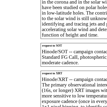
in the corona and in the solar 
have been studied on polar holes
in low-latitude holes. The contr
to the solar wind is still unkn
identifying and tracing jets and
accelerating solar wind and dete
function of height and time.
request to SOT
Hinode/SOT -- campaign contac
Standard FG CaII, photospheric,
moderate cadence.
request to XRT
Hinode/XRT -- campaign contact
The primary observational intere
(16s, or longer) XRT images with 
more sensitive to low temperatu
exposure cadence (once in ever
1x1 pixel binning, to identify s