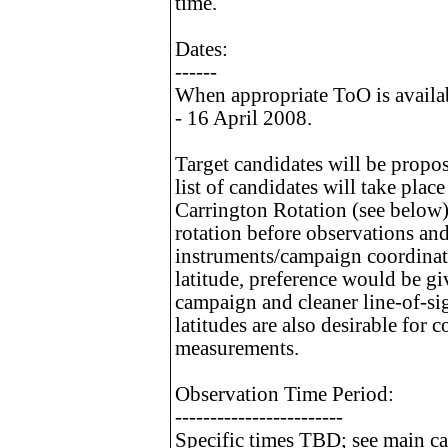
time.
Dates:
------
When appropriate ToO is availa
- 16 April 2008.
Target candidates will be propo
list of candidates will take plac
Carrington Rotation (see below)
rotation before observations an
instruments/campaign coordinato
latitude, preference would be gi
campaign and cleaner line-of-si
latitudes are also desirable for
measurements.
Observation Time Period:
------------------------
Specific times TBD; see main ca