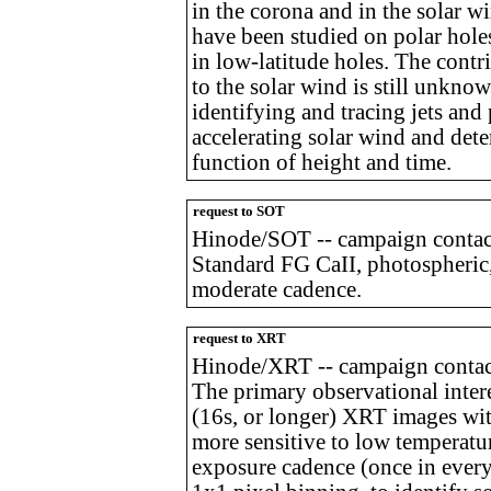
in the corona and in the solar 
have been studied on polar holes
in low-latitude holes. The contr
to the solar wind is still unkn
identifying and tracing jets and
accelerating solar wind and dete
function of height and time.
request to SOT
Hinode/SOT -- campaign contac
Standard FG CaII, photospheric,
moderate cadence.
request to XRT
Hinode/XRT -- campaign contact
The primary observational intere
(16s, or longer) XRT images with 
more sensitive to low temperatu
exposure cadence (once in ever