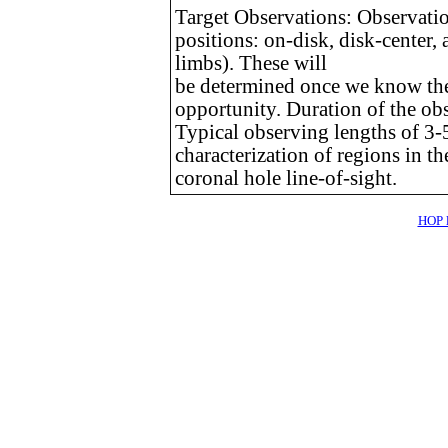
Target Observations: Observations
positions: on-disk, disk-center,
limbs). These will
be determined once we know the t
opportunity. Duration of the obs
Typical observing lengths of 3-5
characterization of regions in 
coronal hole line-of-sight.
HOP l