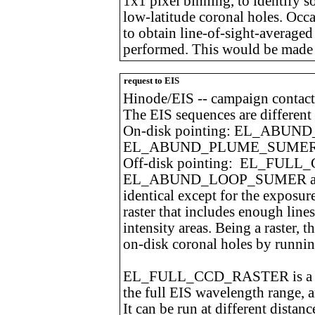
1x1 pixel binning, to identify s
low-latitude coronal holes. Occa
to obtain line-of-sight-averaged 
performed. This would be made w
request to EIS
Hinode/EIS -- campaign contact
The EIS sequences are different 
On-disk pointing: EL_ABU
EL_ABUND_PLUME_SUME
Off-disk pointing: EL_FUL
EL_ABUND_LOOP_SUMER a
identical except for the exposur
raster that includes enough line
intensity areas. Being a raster, 
on-disk coronal holes by runnin
EL_FULL_CCD_RASTER is a long
the full EIS wavelength range, a
It can be run at different distan