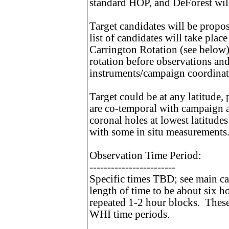
standard HOP, and DeForest will 
Target candidates will be propo
list of candidates will take plac
Carrington Rotation (see below)
rotation before observations an
instruments/campaign coordinat
Target could be at any latitude,
are co-temporal with campaign a
coronal holes at lowest latitude
with some in situ measurements
Observation Time Period:
------------------------
Specific times TBD; see main ca
length of time to be about six h
repeated 1-2 hour blocks. These 
WHI time periods.