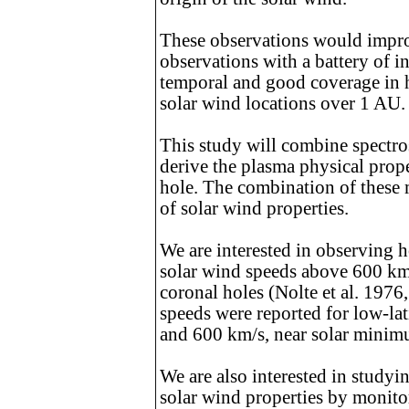
These observations would impro
observations with a battery of i
temporal and good coverage in he
solar wind locations over 1 AU.
This study will combine spectro
derive the plasma physical prop
hole. The combination of these
of solar wind properties.
We are interested in observing h
solar wind speeds above 600 km/
coronal holes (Nolte et al. 1976
speeds were reported for low-lat
and 600 km/s, near solar minim
We are also interested in studyi
solar wind properties by monitor