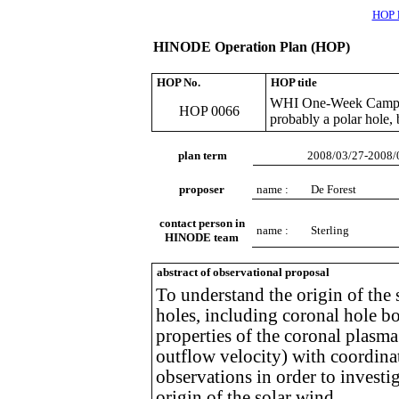
HOP l
HINODE Operation Plan (HOP)
HOP No.
HOP title
WHI One-Week Campaig
HOP 0066
probably a polar hole, b
plan term
2008/03/27-2008/
proposer
name :
De Forest
contact person in
name :
Sterling
HINODE team
abstract of observational proposal
To understand the origin of the
holes, including coronal hole bo
properties of the coronal plasma
outflow velocity) with coordina
observations in order to investig
origin of the solar wind.