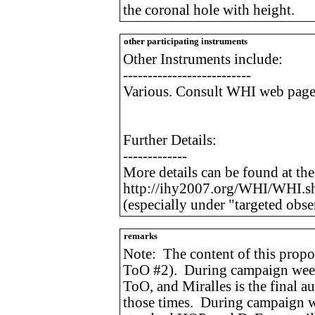
the coronal hole with height.
other participating instruments
Other Instruments include:
--------------------------
Various. Consult WHI web page f
Further Details:
-------------
More details can be found at th
http://ihy2007.org/WHI/WHI.s
(especially under "targeted obse
remarks
Note: The content of this propos
ToO #2). During campaign weeks 
ToO, and Miralles is the final a
those times. During campaign w