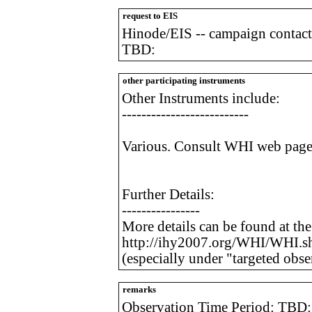
request to EIS
Hinode/EIS -- campaign contact
TBD:
other participating instruments
Other Instruments include:
--------------------------
Various. Consult WHI web page f
Further Details:
----------------
More details can be found at th
http://ihy2007.org/WHI/WHI.s
(especially under "targeted obse
remarks
Observation Time Period: TBD: