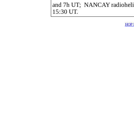
and 7h UT; NANCAY radiohelio
15:30 UT.
HOP l