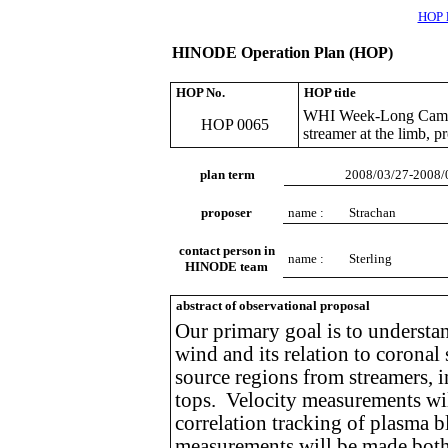
HOP l
HINODE Operation Plan (HOP)
HOP No.
HOP title
WHI Week-Long Campaig
HOP 0065
streamer at the limb, 
plan term
2008/03/27-2008/
proposer
name :
Strachan
contact person in
name :
Sterling
HINODE team
abstract of observational proposal
Our primary goal is to understan
wind and its relation to coronal
source regions from streamers, 
tops. Velocity measurements w
correlation tracking of plasma 
measurements will be made both 