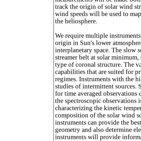
track the origin of solar wind s
wind speeds will be used to map
the heliosphere.
We require multiple instruments 
origin in Sun's lower atmospher
interplanetary space. The slow s
streamer belt at solar minimum,
type of coronal structure. The v
capabilities that are suited for 
regimes. Instruments with the hi
studies of intermittent sources. 
for time averaged observations o
the spectroscopic observations is
characterizing the kinetic temp
composition of the solar wind s
instruments can provide the best
geometry and also determine ele
instruments will provide informa