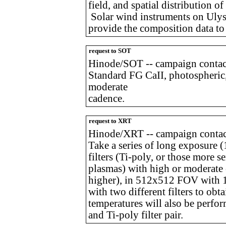
field, and spatial distribution o
Solar wind instruments on Ulysse
provide the composition data to
request to SOT
Hinode/SOT -- campaign contac
Standard FG CaII, photospheric,
moderate
cadence.
request to XRT
Hinode/XRT -- campaign contact
Take a series of long exposure (
filters (Ti-poly, or those more s
plasmas) with high or moderate 
higher), in 512x512 FOV with 1
with two different filters to obta
temperatures will also be perf
and Ti-poly filter pair.